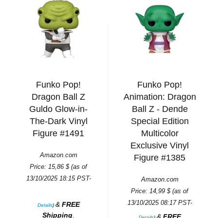
Funko Pop!
Funko Pop!
Dragon Ball Z
Animation: Dragon
Guldo Glow-in-
Ball Z - Dende
The-Dark Vinyl
Special Edition
Figure #1491
Multicolor
Exclusive Vinyl
Amazon.com
Figure #1385
Price:
15,86
$
(as of
13/10/2025 18:15 PST-
Amazon.com
Price:
14,99
$
(as of
13/10/2025 08:17 PST-
&
FREE
Details
)
Shipping
.
&
FREE
Details
)