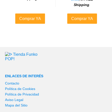
Shipping
.
Comprar YA
Comprar YA
ENLACES DE INTERÉS
Contacto
Política de Cookies
Política de Privacidad
Aviso Legal
Mapa del Sitio