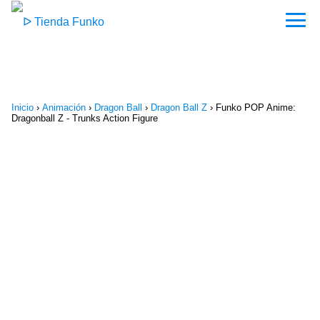
Inicio
›
Animación
›
Dragon Ball
›
Dragon Ball Z
›
Funko POP Anime:
Dragonball Z - Trunks Action Figure