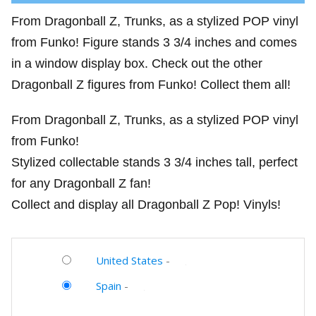
From Dragonball Z, Trunks, as a stylized POP vinyl
from Funko! Figure stands 3 3/4 inches and comes
in a window display box. Check out the other
Dragonball Z figures from Funko! Collect them all!
From Dragonball Z, Trunks, as a stylized POP vinyl
from Funko!
Stylized collectable stands 3 3/4 inches tall, perfect
for any Dragonball Z fan!
Collect and display all Dragonball Z Pop! Vinyls!
United States
-
Spain
-