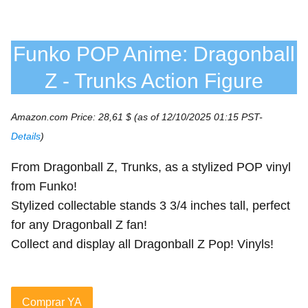
Funko POP Anime: Dragonball
Z - Trunks Action Figure
Amazon.com Price:
28,61
$
(as of 12/10/2025 01:15 PST-
Details
)
From Dragonball Z, Trunks, as a stylized POP vinyl
from Funko!
Stylized collectable stands 3 3/4 inches tall, perfect
for any Dragonball Z fan!
Collect and display all Dragonball Z Pop! Vinyls!
Comprar YA