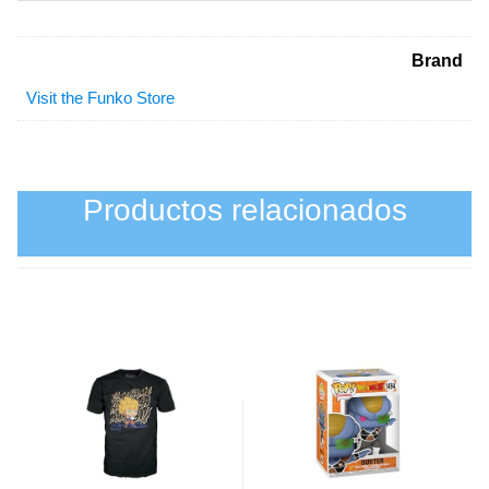
Brand
Visit the Funko Store
Productos relacionados