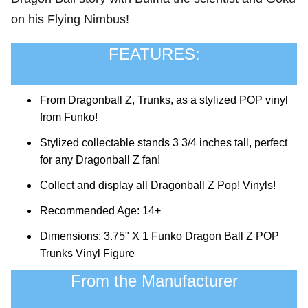
on his Flying Nimbus!
FEATURES:
From Dragonball Z, Trunks, as a stylized POP vinyl
from Funko!
Stylized collectable stands 3 3/4 inches tall, perfect
for any Dragonball Z fan!
Collect and display all Dragonball Z Pop! Vinyls!
Recommended Age: 14+
Dimensions: 3.75" X 1 Funko Dragon Ball Z POP
Trunks Vinyl Figure
From the Manufacturer