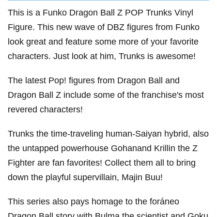
This is a Funko Dragon Ball Z POP Trunks Vinyl
Figure. This new wave of DBZ figures from Funko
look great and feature some more of your favorite
characters. Just look at him, Trunks is awesome!
The latest Pop! figures from Dragon Ball and
Dragon Ball Z include some of the franchise's most
revered characters!
Trunks the time-traveling human-Saiyan hybrid, also
the untapped powerhouse Gohanand Krillin the Z
Fighter are fan favorites! Collect them all to bring
down the playful supervillain, Majin Buu!
This series also pays homage to the foráneo
Dragon Ball story with Bulma the scientist and Goku