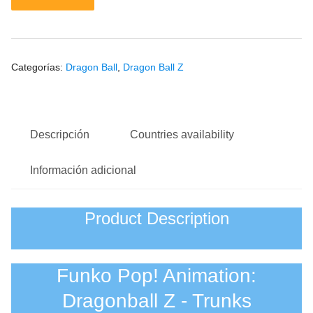
Categorías:
Dragon Ball
,
Dragon Ball Z
Descripción
Countries availability
Información adicional
Product Description
Funko Pop! Animation:
Dragonball Z - Trunks