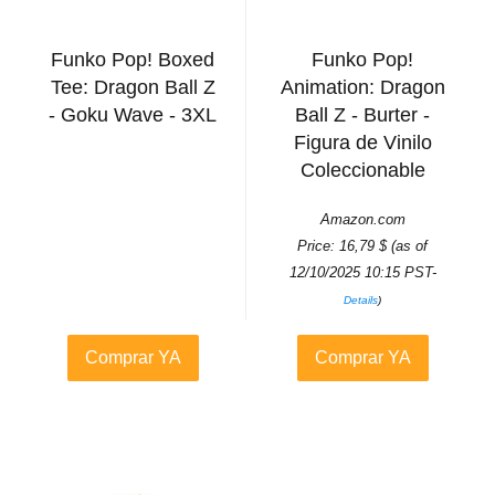
Funko Pop! Boxed
Funko Pop!
Tee: Dragon Ball Z
Animation: Dragon
- Goku Wave - 3XL
Ball Z - Burter -
Figura de Vinilo
Coleccionable
Amazon.com
Price:
16,79
$
(as of
12/10/2025 10:15 PST-
Details
)
Comprar YA
Comprar YA