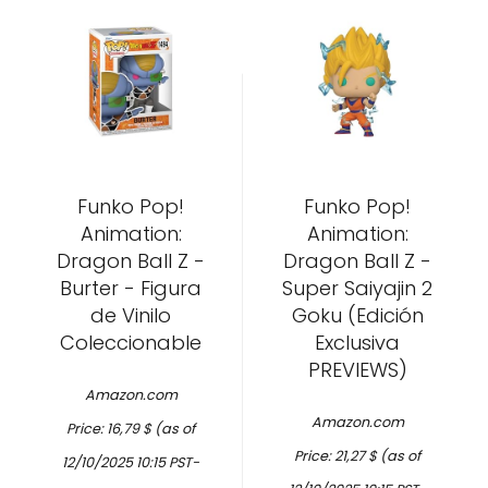
Funko Pop!
Funko Pop!
Animation:
Animation:
Dragon Ball Z -
Dragon Ball Z -
Burter - Figura
Super Saiyajin 2
de Vinilo
Goku (Edición
Coleccionable
Exclusiva
PREVIEWS)
Amazon.com
Amazon.com
Price:
16,79
$
(as of
Price:
21,27
$
(as of
12/10/2025 10:15 PST-