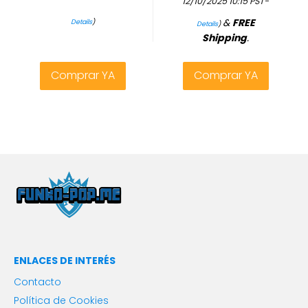
12/10/2025 10:15 PST-
&
FREE
Details
)
Details
)
Shipping
.
Comprar YA
Comprar YA
ENLACES DE INTERÉS
Contacto
Política de Cookies