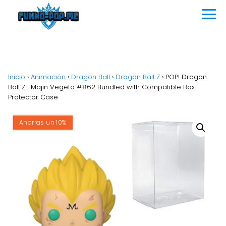
Inicio
›
Animación
›
Dragon Ball
›
Dragon Ball Z
›
POP! Dragon
Ball Z- Majin Vegeta #862 Bundled with Compatible Box
Protector Case
Ahorras un 10%