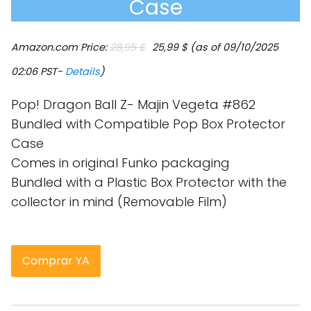
Case
El
El
Amazon.com Price:
28,95
$
25,99
$
(as of 09/10/2025
precio
precio
original
actual
02:06 PST-
Details
)
era:
es:
28,95 $.
25,99 $.
Pop! Dragon Ball Z- Majin Vegeta #862
Bundled with Compatible Pop Box Protector
Case
Comes in original Funko packaging
Bundled with a Plastic Box Protector with the
collector in mind (Removable Film)
Comprar YA