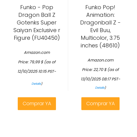
Funko - Pop
Funko Pop!
Dragon Ball Z
Animation:
Gotenks Super
Dragonball Z -
Saiyan Exclusive r
Evil Buu,
Figure (FU40450)
Multicolor, 3.75
inches (48610)
Amazon.com
Amazon.com
Price:
79,99
$
(as of
Price:
22,70
$
(as of
12/10/2025 10:15 PST-
13/10/2025 08:17 PST-
Details
)
Details
)
Comprar YA
Comprar YA