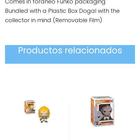
Comes in foráneo Funko packaging
Bundled with a Plastic Box Dogal with the
collector in mind (Removable Film)
Productos relacionados