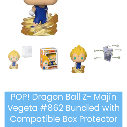
POP! Dragon Ball Z- Majin
Vegeta #862 Bundled with
Compatible Box Protector