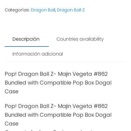
Categorías:
Dragon Ball
,
Dragon Ball Z
Descripción
Countries availability
Información adicional
Pop! Dragon Ball Z- Majin Vegeta #862
Bundled with Compatible Pop Box Dogal
Case
Pop! Dragon Ball Z- Majin Vegeta #862
Bundled with Compatible Pop Box Dogal
Case